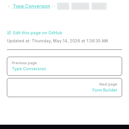
Type Conversion
—
,
,
int
float
bool
Edit this page on GitHub
Updated at:
Thursday, May 14, 2026 at 1:36:35 AM
Pager
Previous page
Type Conversion
Next page
Form Builder