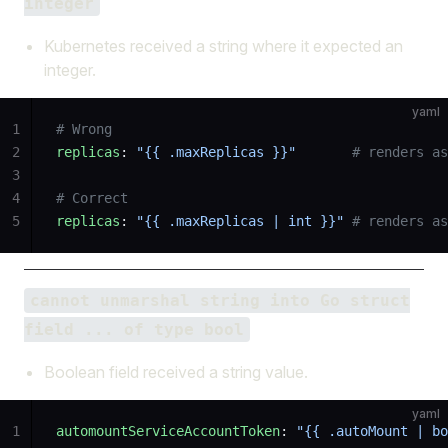
integer
Kubernetes received a string where it expected an
integer.
yaml
1
# Wrong
2
replicas
: 
"{{ .maxReplicas }}"
       # renders as
3
4
# Correct
5
replicas
: 
"{{ .maxReplicas | int }}"
 # renders a
cannot unmarshal string into Go struct
field ... of type bool
Boolean field received a string value.
yaml
1
automountServiceAccountToken
: 
"{{ .autoMount | bo