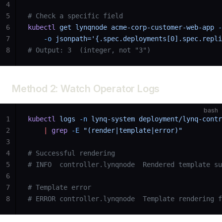
4
5
# Check a specific field
6
kubectl
 get
 lynqnode
 acme-corp-customer-web-app
 -
7
    -o
 jsonpath='{.spec.deployments[0].spec.repli
8
# Output: 3  (integer, not "3")
Method 2: Watch Operator Logs
bash
1
kubectl
 logs
 -n
 lynq-system
 deployment/lynq-contr
2
    |
 grep
 -E
 "(render|template|error)"
3
4
# Successful rendering
5
# INFO  controller.lynqnode  Rendered template su
6
7
# Template error
8
# ERROR controller.lynqnode  Template rendering f