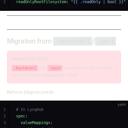
2
readOnlyRootFilesystem
: 
"{{ .readOnly | bool }}"
Migration from
/
.hostOrUrl
.host
Removed in v1.3.0
and
variables are deprecated
.hostOrUrl
.host
since v1.1.11 and
removed in v1.3.0
.
Before (deprecated):
yaml
1
# In LynqHub
2
spec
:
3
  valueMappings
: