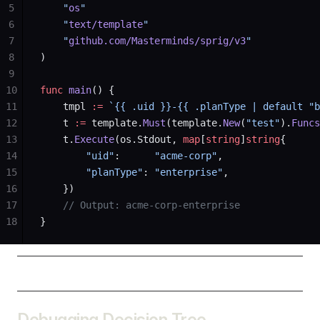
5
    "
os
"
6
    "
text/template
"
7
    "
github.com/Masterminds/sprig/v3
"
8
)
9
10
func
 main
() {
11
    tmpl 
:=
 `{{ .uid }}-{{ .planType | default "b
12
    t 
:=
 template.
Must
(template.
New
(
"test"
).
Funcs
13
    t.
Execute
(os.Stdout, 
map
[
string
]
string
{
14
        "uid"
:      
"acme-corp"
,
15
        "planType"
: 
"enterprise"
,
16
    })
17
    // Output: acme-corp-enterprise
18
}
Debugging Decision Tree