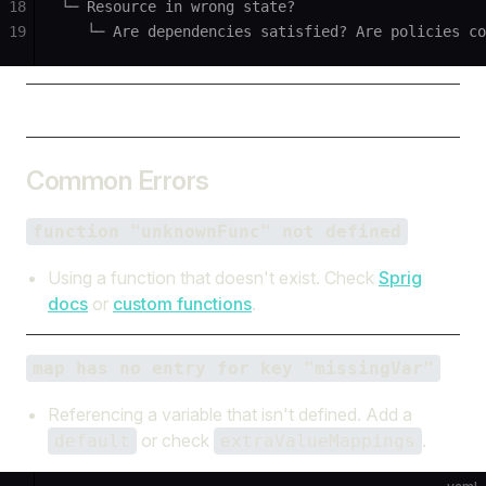
18
└─ Resource in wrong state?
19
   └─ Are dependencies satisfied? Are policies co
Common Errors
function "unknownFunc" not defined
Using a function that doesn't exist. Check
Sprig
docs
or
custom functions
.
map has no entry for key "missingVar"
Referencing a variable that isn't defined. Add a
or check
.
default
extraValueMappings