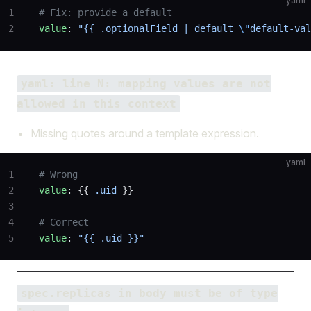
yaml
1
# Fix: provide a default
2
value
: 
"{{ .optionalField | default 
\"
default-val
yaml: line N: mapping values are not
allowed in this context
Missing quotes around a template expression.
yaml
1
# Wrong
2
value
: {{ 
.uid
 }}
3
4
# Correct
5
value
: 
"{{ .uid }}"
spec.replicas in body must be of type