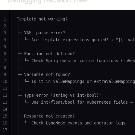
1
Template not working?
2
│
3
├─ YAML parse error?
4
│  └─ Are template expressions quoted? → "{{ .val
5
│
6
├─ Function not defined?
7
│  └─ Check Sprig docs or custom functions (toHos
8
│
9
├─ Variable not found?
10
│  └─ Is it in valueMappings or extraValueMapping
11
│
12
├─ Type error (string vs int/bool)?
13
│  └─ Use int/float/bool for Kubernetes fields → 
14
│
15
├─ Resource not created?
16
│  └─ Check LynqNode events and operator logs
17
│