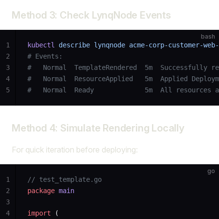
Method 3: Check LynqNode Events
bash
1
kubectl
 describe
 lynqnode
 acme-corp-customer-web-
2
# Events:
3
#   Normal  TemplateRendered  5m  Successfully re
4
#   Normal  ResourceApplied   5m  Applied Deploym
5
#   Normal  Ready             5m  All resources a
Method 4: Simulate Rendering Locally
For quick iteration before deploying:
go
1
// test_template.go
2
package
 main
3
4
import
 (