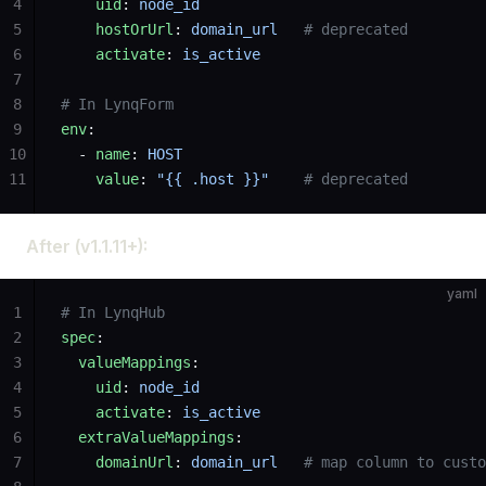
4
    uid
: 
node_id
5
    hostOrUrl
: 
domain_url
   # deprecated
6
    activate
: 
is_active
7
8
# In LynqForm
9
env
:
10
  - 
name
: 
HOST
11
    value
: 
"{{ .host }}"
    # deprecated
After (v1.1.11+):
yaml
1
# In LynqHub
2
spec
:
3
  valueMappings
:
4
    uid
: 
node_id
5
    activate
: 
is_active
6
  extraValueMappings
:
7
    domainUrl
: 
domain_url
   # map column to custo