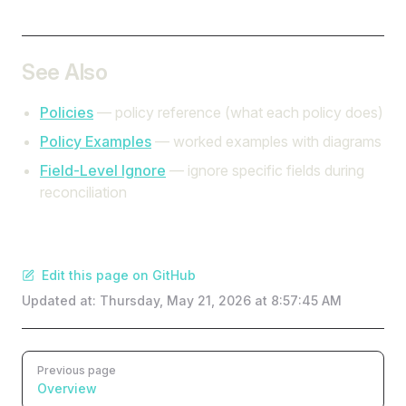
See Also
Policies
— policy reference (what each policy does)
Policy Examples
— worked examples with diagrams
Field-Level Ignore
— ignore specific fields during
reconciliation
Edit this page on GitHub
Updated at:
Thursday, May 21, 2026 at 8:57:45 AM
Pager
Previous page
Overview