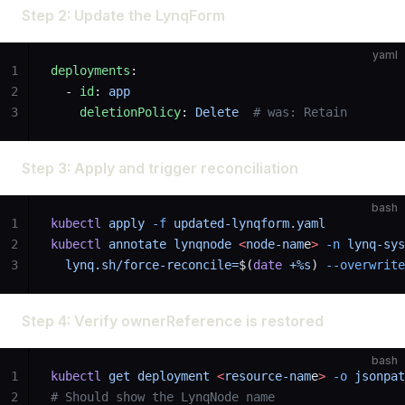
Step 2: Update the LynqForm
yaml
1
deployments
:
2
  - 
id
: 
app
3
    deletionPolicy
: 
Delete
  # was: Retain
Step 3: Apply and trigger reconciliation
bash
1
kubectl
 apply
 -f
 updated-lynqform.yaml
2
kubectl
 annotate
 lynqnode
 <
node-nam
e
>
 -n
 lynq-sys
3
  lynq.sh/force-reconcile=
$(
date
 +%s
) 
--overwrite
Step 4: Verify ownerReference is restored
bash
1
kubectl
 get
 deployment
 <
resource-nam
e
>
 -o
 jsonpat
2
# Should show the LynqNode name