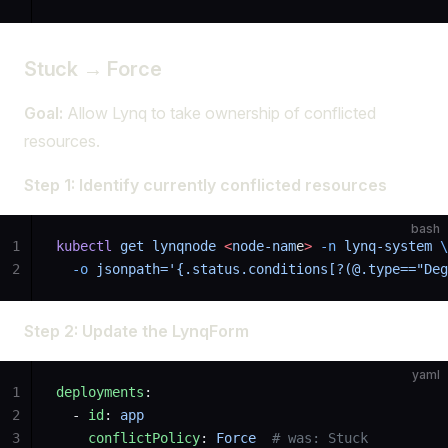
Stuck → Force
Goal:
Allow Lynq to take ownership of conflicted
resources.
Step 1: Identify currently conflicted resources
bash
1
kubectl
 get
 lynqnode
 <
node-nam
e
>
 -n
 lynq-system
 \
2
  -o
 jsonpath='{.status.conditions[?(@.type=="Deg
Step 2: Update the LynqForm
yaml
1
deployments
:
2
  - 
id
: 
app
3
    conflictPolicy
: 
Force
  # was: Stuck