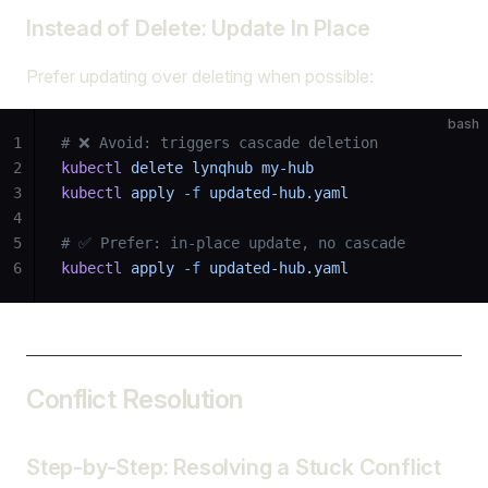
Instead of Delete: Update In Place
Prefer updating over deleting when possible:
bash
1
# ❌ Avoid: triggers cascade deletion
2
kubectl
 delete
 lynqhub
 my-hub
3
kubectl
 apply
 -f
 updated-hub.yaml
4
5
# ✅ Prefer: in-place update, no cascade
6
kubectl
 apply
 -f
 updated-hub.yaml
Conflict Resolution
Step-by-Step: Resolving a Stuck Conflict