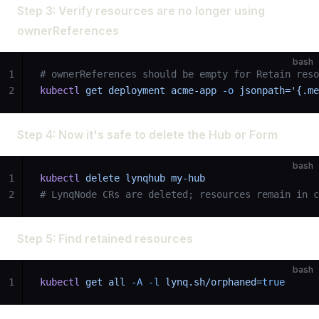
Step 3: Verify resources are no longer using
ownerReferences
bash
1
# ownerReferences should be empty for Retain reso
2
kubectl
 get
 deployment
 acme-app
 -o
 jsonpath='{.me
Step 4: Now it's safe to delete the Hub or Form
bash
1
kubectl
 delete
 lynqhub
 my-hub
2
# LynqNode CRs are deleted; resources remain in c
Step 5: Find retained resources
bash
1
kubectl
 get
 all
 -A
 -l
 lynq.sh/orphaned=
true