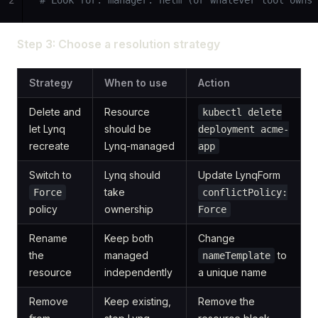
2
# Look for: manager: helm (or whatever tool owns 
Step 3: Choose a resolution strategy
Strategy
When to use
Action
Delete and
Resource
kubectl delete
let Lynq
should be
deployment acme-
recreate
Lynq-managed
app
Switch to
Lynq should
Update LynqForm
take
Force
conflictPolicy:
policy
ownership
Force
Rename
Keep both
Change
the
managed
to
nameTemplate
resource
independently
a unique name
Remove
Keep existing,
Remove the