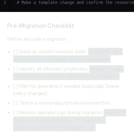
2
# Make a template change and confirm the resource
Pre-Migration Checklist
Before any policy migration:
[ ] Back up current resource state:
kubectl get
<resource> -o yaml > backup.yaml
[ ] Identify all affected LynqNodes:
kubectl get
lynqnodes -l lynq.sh/hub=<hub-name>
[ ] Plan for downtime if needed (especially Delete
policy changes)
[ ] Test in a non-production environment first
[ ] Monitor operator logs during migration:
kubectl
logs -n lynq-system -l control-
plane=controller-manager -f