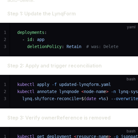
auto-delete.
Step 1: Update the LynqForm
yaml
1
deployments
:
2
  - 
id
: 
app
3
    deletionPolicy
: 
Retain
  # was: Delete
Step 2: Apply and trigger reconciliation
bash
1
kubectl
 apply
 -f
 updated-lynqform.yaml
2
kubectl
 annotate
 lynqnode
 <
node-nam
e
>
 -n
 lynq-sys
3
  lynq.sh/force-reconcile=
$(
date
 +%s
) 
--overwrite
Step 3: Verify ownerReference is removed
bash
1
kubectl
 get
 deployment
 <
resource-nam
e
>
 -o
 jsonpat