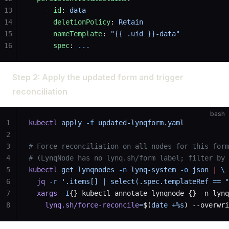
13
    - 
id
: 
data
14
      deletionPolicy
: 
Retain
15
      nameTemplate
: 
"{{ .uid }}-data"
16
      spec
: 
...
Step 2: Apply the updated form and trigger
reconciliation
bash
1
kubectl
 apply
 -f
 updated-lynqform.yaml
2
3
# Force reconciliation on all nodes for this form
4
# (LynqNode has no lynq.sh/form label; filter by 
5
kubectl
 get
 lynqnodes
 -n
 lynq-system
 -o
 json
 |
 \
6
  jq
 -r
 '.items[] | select(.spec.templateRef == "
7
  xargs
 -I
{} kubectl annotate lynqnode {} -n lynq
8
    lynq.sh/force-reconcile
=
$(
date
 +%s
) --overwri