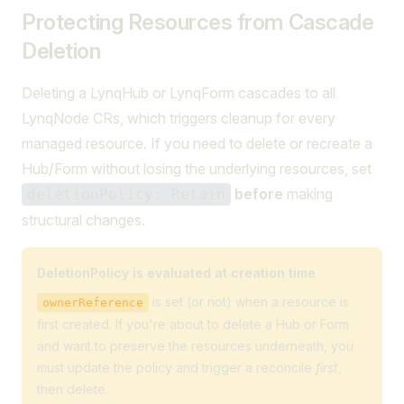
Protecting Resources from Cascade
Deletion
Deleting a LynqHub or LynqForm cascades to all
LynqNode CRs, which triggers cleanup for every
managed resource. If you need to delete or recreate a
Hub/Form without losing the underlying resources, set
before
making
deletionPolicy: Retain
structural changes.
DeletionPolicy is evaluated at creation time
is set (or not) when a resource is
ownerReference
first created. If you're about to delete a Hub or Form
and want to preserve the resources underneath, you
must update the policy and trigger a reconcile
first
,
then delete.