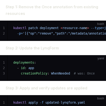
Step 1: Remove the Once annotation from existing
resources
bash
1
kubectl
 patch
 deployment
 <
resource-nam
e
>
 --type=j
2
  -p=
'[{"op":"remove","path":"/metadata/annotatio
Step 2: Update the LynqForm
yaml
1
deployments
:
2
  - 
id
: 
app
3
    creationPolicy
: 
WhenNeeded
  # was: Once
Step 3: Apply and verify updates are applied
bash
1
kubectl
 apply
 -f
 updated-lynqform.yaml