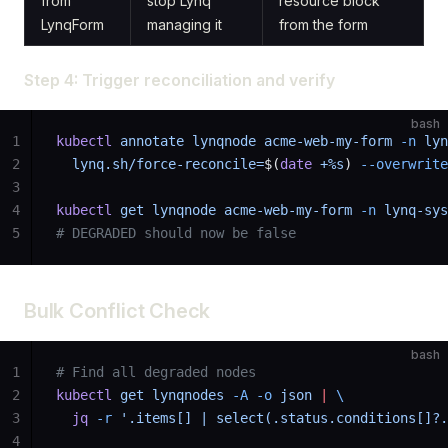
from
stop Lynq
resource block
LynqForm
managing it
from the form
Step 4: Trigger reconciliation and verify
bash
1
kubectl
 annotate
 lynqnode
 acme-web-my-form
 -n
 lyn
2
  lynq.sh/force-reconcile=
$(
date
 +%s
) 
--overwrite
3
4
kubectl
 get
 lynqnode
 acme-web-my-form
 -n
 lynq-sys
5
# DEGRADED should now be false
Bulk Conflict Check
bash
1
# Find all degraded nodes
2
kubectl
 get
 lynqnodes
 -A
 -o
 json
 |
 \
3
  jq
 -r
 '.items[] | select(.status.conditions[]?.
4