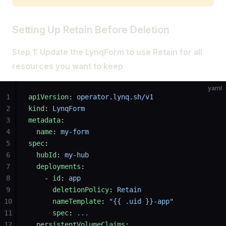
Setting Up Retain Before Deletion
Step 1: Update the LynqForm to use Retain for all
resources you want to keep
yaml
1
apiVersion
: 
operator.lynq.sh/v1
2
kind
: 
LynqForm
3
metadata
:
4
  name
: 
my-form
5
spec
:
6
  hubId
: 
my-hub
7
  deployments
:
8
    - 
id
: 
app
9
      deletionPolicy
: 
Retain
10
      nameTemplate
: 
"{{ .uid }}-app"
11
      spec
: 
...
12
  persistentVolumeClaims
: