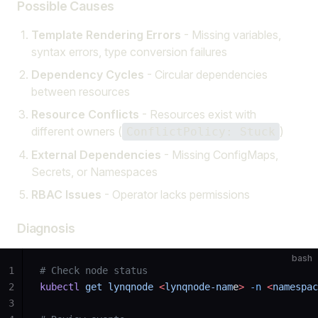
Possible Causes
Template Rendering Errors
- Missing variables,
syntax errors, type conversion failures
Dependency Cycles
- Circular dependencies
between resources
Resource Conflicts
- Resources exist with
different owners (
)
ConflictPolicy: Stuck
External Dependencies
- Missing ConfigMaps,
Secrets, or Namespaces
RBAC Issues
- Operator lacks permissions
Diagnosis
bash
1
# Check node status
2
kubectl
 get
 lynqnode
 <
lynqnode-nam
e
>
 -n
 <
namespac
3