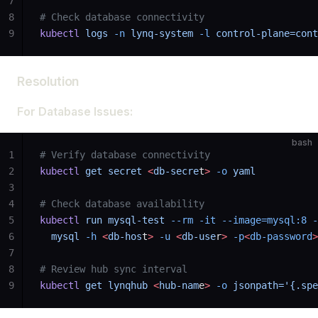
7
8
# Check database connectivity
9
kubectl
 logs
 -n
 lynq-system
 -l
 control-plane=cont
Resolution
For Database Issues:
bash
1
# Verify database connectivity
2
kubectl
 get
 secret
 <
db-secre
t
>
 -o
 yaml
3
4
# Check database availability
5
kubectl
 run
 mysql-test
 --rm
 -it
 --image=mysql:8
 -
6
  mysql
 -h
 <
db-hos
t
>
 -u
 <
db-use
r
>
 -p
<
db-password
>
7
8
# Review hub sync interval
9
kubectl
 get
 lynqhub
 <
hub-nam
e
>
 -o
 jsonpath='{.spe