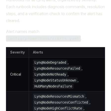
Each runbook includes diagnosis commands, resolution
steps, and a verification check to confirm the alert has
cleared.
Alert names match
.
config/prometheus/alerts.yaml
Severity
Alerts
,
LynqNodeDegraded
,
LynqNodeResourcesFailed
Critical
,
LynqNodeNotReady
,
LynqNodeStatusUnknown
HubManyNodesFailure
,
LynqNodeResourcesMismatch
,
LynqNodeResourcesConflicted
,
LynqNodeHighConflictRate