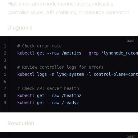
High error rate in node reconciliations, indicating
controller issues, API problems, or resource contention.
Diagnosis
bash
1
# Check error rate
2
kubectl
 get
 --raw
 /metrics
 |
 grep
 'lynqnode_recon
3
4
# Review controller logs for errors
5
kubectl
 logs
 -n
 lynq-system
 -l
 control-plane=cont
6
7
# Check API server health
8
kubectl
 get
 --raw
 /healthz
9
kubectl
 get
 --raw
 /readyz
Resolution
bash