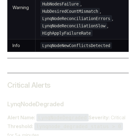
,
HubNodesFailure
Warning
,
HubDesiredCountMismatch
,
LynqNodeReconciliationErrors
,
LynqNodeReconciliationSlow
HighApplyFailureRate
Info
LynqNodeNewConflictsDetected
Critical Alerts
LynqNodeDegraded
Alert Name:
Severity:
Critical
LynqNodeDegraded
Threshold:
lynqnode_degraded_status > 0
for 5+ minutes