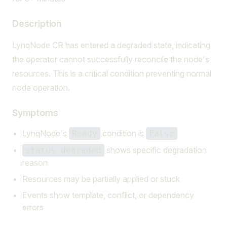
Description
LynqNode CR has entered a degraded state, indicating
the operator cannot successfully reconcile the node's
resources. This is a critical condition preventing normal
node operation.
Symptoms
LynqNode's
condition is
Ready
False
shows specific degradation
status.degraded
reason
Resources may be partially applied or stuck
Events show template, conflict, or dependency
errors