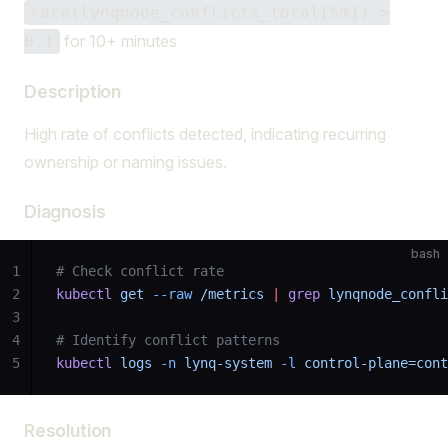
rate(lynqnode_conflicts_total[5m]) >
for 10+ minutes
0.1
Description
High rate of conflicts detected, indicating recurring
ownership or naming issues.
Diagnosis
bash
1
# Check conflict rate
2
kubectl
 get
 --raw
 /metrics
 |
 grep
 lynqnode_confli
3
4
# Identify conflict patterns
5
kubectl
 logs
 -n
 lynq-system
 -l
 control-plane=cont
Resolution