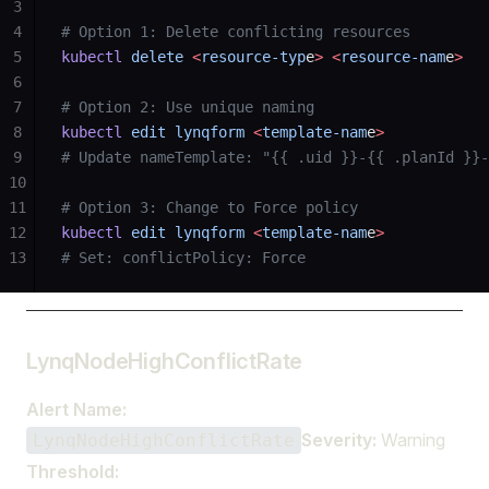
3
4
# Option 1: Delete conflicting resources
5
kubectl
 delete
 <
resource-typ
e
>
 <
resource-nam
e
>
6
7
# Option 2: Use unique naming
8
kubectl
 edit
 lynqform
 <
template-nam
e
>
9
# Update nameTemplate: "{{ .uid }}-{{ .planId }}-
10
11
# Option 3: Change to Force policy
12
kubectl
 edit
 lynqform
 <
template-nam
e
>
13
# Set: conflictPolicy: Force
LynqNodeHighConflictRate
Alert Name:
Severity:
Warning
LynqNodeHighConflictRate
Threshold: