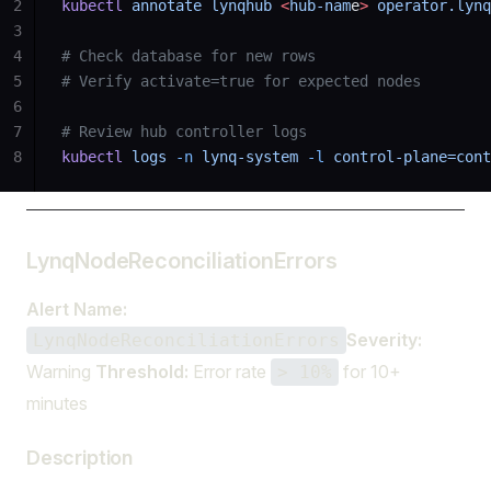
2
kubectl
 annotate
 lynqhub
 <
hub-nam
e
>
 operator.lynq
3
4
# Check database for new rows
5
# Verify activate=true for expected nodes
6
7
# Review hub controller logs
8
kubectl
 logs
 -n
 lynq-system
 -l
 control-plane=cont
LynqNodeReconciliationErrors
Alert Name:
Severity:
LynqNodeReconciliationErrors
Warning
Threshold:
Error rate
for 10+
> 10%
minutes
Description