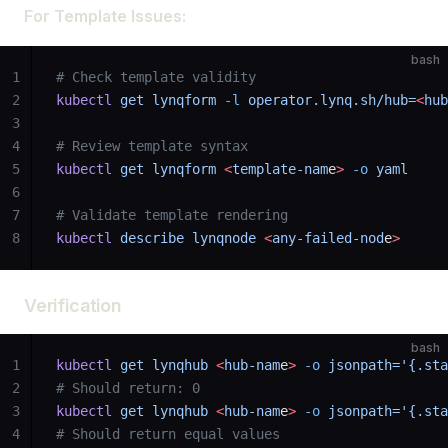
For Template Issues:
bash
1
# Check template validity
2
kubectl
 get
 lynqform
 -l
 operator.lynq.sh/hub=
<
hub
3
4
# Review template syntax
5
kubectl
 get
 lynqform
 <
template-nam
e
>
 -o
 yaml
6
7
# Validate template rendering
8
kubectl
 describe
 lynqnode
 <
any-failed-nod
e
>
Verification
bash
1
kubectl
 get
 lynqhub
 <
hub-nam
e
>
 -o
 jsonpath='{.sta
2
# Should return: 0
3
kubectl
 get
 lynqhub
 <
hub-nam
e
>
 -o
 jsonpath='{.sta
4
# Should return equal values