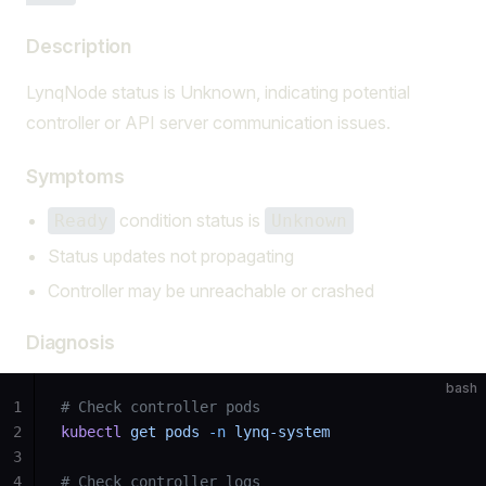
Description
LynqNode status is Unknown, indicating potential
controller or API server communication issues.
Symptoms
condition status is
Ready
Unknown
Status updates not propagating
Controller may be unreachable or crashed
Diagnosis
bash
1
# Check controller pods
2
kubectl
 get
 pods
 -n
 lynq-system
3
4
# Check controller logs