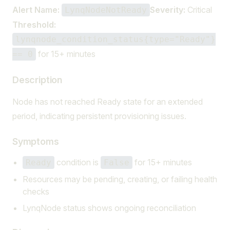
Alert Name:
Severity:
Critical
LynqNodeNotReady
Threshold:
lynqnode_condition_status{type="Ready"}
for 15+ minutes
== 0
Description
Node has not reached Ready state for an extended
period, indicating persistent provisioning issues.
Symptoms
condition is
for 15+ minutes
Ready
False
Resources may be pending, creating, or failing health
checks
LynqNode status shows ongoing reconciliation