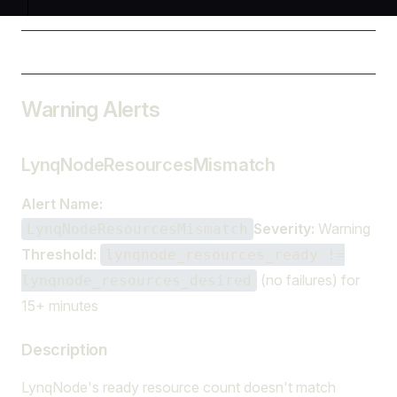
Warning Alerts
LynqNodeResourcesMismatch
Alert Name:
Severity:
Warning
LynqNodeResourcesMismatch
Threshold:
lynqnode_resources_ready !=
(no failures) for
lynqnode_resources_desired
15+ minutes
Description
LynqNode's ready resource count doesn't match