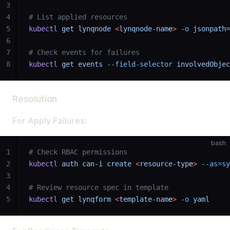
3
4
# List applied resources
5
kubectl
 get
 lynqnode
 <
lynqnode-nam
e
>
 -o
 jsonpath=
6
7
# Check events for failures
8
kubectl
 get
 events
 --field-selector
 involvedObjec
Resolution
For Apply Failures:
bash
1
# Check RBAC permissions
2
kubectl
 auth
 can-i
 create
 <
resource-typ
e
>
 --as=sy
3
4
# Review resource spec in template
5
kubectl
 get
 lynqform
 <
template-nam
e
>
 -o
 yaml