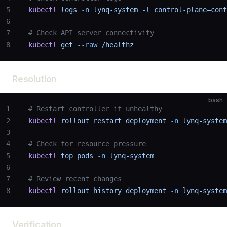
5
kubectl
 logs
 -n
 lynq-system
 -l
 control-plane=cont
6
7
# Check API server connectivity
8
kubectl
 get
 --raw
 /healthz
Resolution
bash
1
# Restart controller if unhealthy
2
kubectl
 rollout
 restart
 deployment
 -n
 lynq-system
3
4
# Check for resource pressure
5
kubectl
 top
 pods
 -n
 lynq-system
6
7
# Review recent changes
8
kubectl
 rollout
 history
 deployment
 -n
 lynq-system
Verification