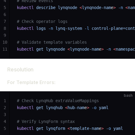
4
# Review events
5
kubectl
 describe
 lynqnode
 <
lynqnode-nam
e
>
 -n
 <
nam
6
7
# Check operator logs
8
kubectl
 logs
 -n
 lynq-system
 -l
 control-plane=cont
9
10
# Validate template variables
11
kubectl
 get
 lynqnode
 <
lynqnode-nam
e
>
 -n
 <
namespac
Resolution
For Template Errors:
bash
1
# Check LynqHub extraValueMappings
2
kubectl
 get
 lynqhub
 <
hub-nam
e
>
 -o
 yaml
3
4
# Verify LynqForm syntax
5
kubectl
 get
 lynqform
 <
template-nam
e
>
 -o
 yaml