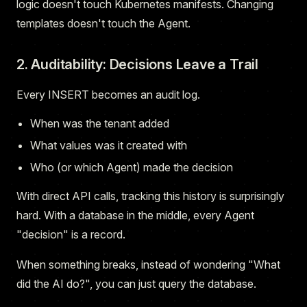
logic doesn't touch Kubernetes manifests. Changing
templates doesn't touch the Agent.
2. Auditability: Decisions Leave a Trail
Every INSERT becomes an audit log.
When was the tenant added
What values was it created with
Who (or which Agent) made the decision
With direct API calls, tracking this history is surprisingly
hard. With a database in the middle, every Agent
"decision" is a record.
When something breaks, instead of wondering "What
did the AI do?", you can just query the database.