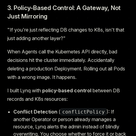
3. Policy-Based Control: A Gateway, Not
Just Mirroring
"If you're just reflecting DB changes to K8s, isn't that
just adding another layer?"
When Agents call the Kubernetes API directly, bad
decisions hit the cluster immediately. Accidentally
deleting a production Deployment. Rolling out all Pods
with a wrong image. It happens.
I built Lynq with
policy-based control
between DB
records and K8s resources:
Conflict Detection
(
): If
conflictPolicy
another Operator or person already manages a
resource, Lynq alerts the admin instead of blindly
overwriting. You choose whether to force it or back