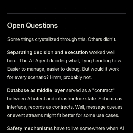
Open Questions
Some things crystallized through this. Others didn't.
Separating decision and execution
worked well
here. The AI Agent deciding what, Lynq handling how.
Easier to manage, easier to debug. But would it work
for every scenario? Hmm, probably not.
Database as middle layer
served as a "contract"
between AI intent and infrastructure state. Schema as
interface, records as contracts. Well, message queues
or event streams might fit better for some use cases.
Safety mechanisms
have to live somewhere when AI