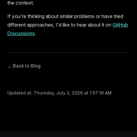
the context.
If you're thinking about similar problems or have tried
different approaches, I'd like to hear about it on
GitHub
Discussions
.
←
Back to Blog
Updated at:
Thursday, July 2, 2026 at 1:57:19 AM