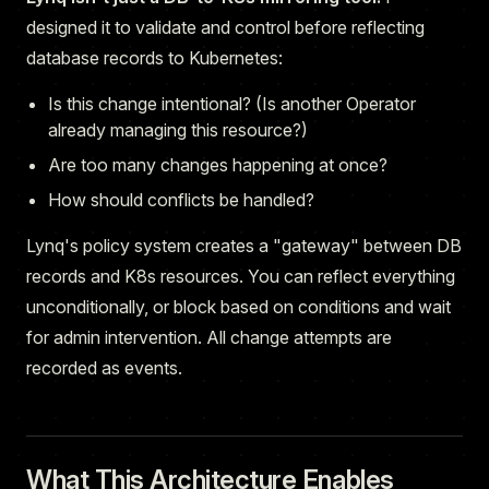
designed it to validate and control before reflecting
database records to Kubernetes:
Is this change intentional? (Is another Operator
already managing this resource?)
Are too many changes happening at once?
How should conflicts be handled?
Lynq's policy system creates a "gateway" between DB
records and K8s resources. You can reflect everything
unconditionally, or block based on conditions and wait
for admin intervention. All change attempts are
recorded as events.
What This Architecture Enables