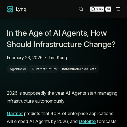
Skip to content
Lynq
In the Age of AI Agents, How
Should Infrastructure Change?
February 23, 2026
·
Tim Kang
Agentic AI
AI Infrastructure
Infrastructure as Data
2026 is supposedly the year AI Agents start managing
infrastructure autonomously.
Gartner
predicts that 40% of enterprise applications
will embed AI Agents by 2026, and
Deloitte
forecasts