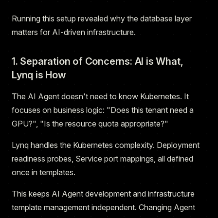
Running this setup revealed why the database layer
matters for AI-driven infrastructure.
1. Separation of Concerns: AI is What,
Lynq is How
The AI Agent doesn't need to know Kubernetes. It
focuses on business logic: "Does this tenant need a
GPU?", "Is the resource quota appropriate?"
Lynq handles the Kubernetes complexity. Deployment
readiness probes, Service port mappings, all defined
once in templates.
This keeps AI Agent development and infrastructure
template management independent. Changing Agent