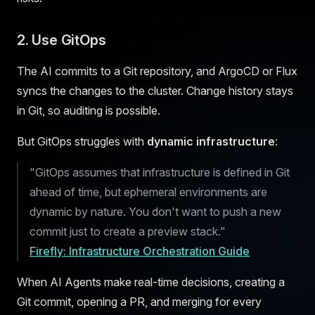
2. Use GitOps
The AI commits to a Git repository, and ArgoCD or Flux
syncs the changes to the cluster. Change history stays
in Git, so auditing is possible.
But GitOps struggles with
dynamic infrastructure
:
"GitOps assumes that infrastructure is defined in Git
ahead of time, but ephemeral environments are
dynamic by nature. You don't want to push a new
commit just to create a preview stack."
Firefly: Infrastructure Orchestration Guide
When AI Agents make real-time decisions, creating a
Git commit, opening a PR, and merging for every