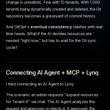
change is unrealistic. Fine with 10 tenants. With 1,000
tenants being dynamically created and deleted, the Git
repository becomes a graveyard of commit history.
And GitOps's
eventual consistency
clashes with real-
time needs. What if the AI decides resources are
needed "right now," but has to wait for the Git sync
cycle?
Connecting AI Agent + MCP + Lynq
I tried connecting an AI Agent to Lynq.
The scenario: an admin requests "expand resources
for Tenant X" via chat. The AI Agent analyzes the
request and approves or rejects it. If approved, the