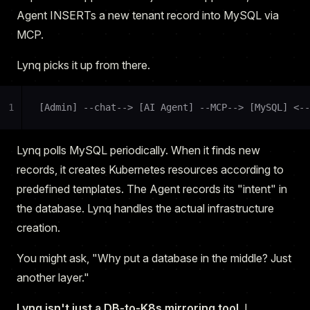
Agent INSERTs a new tenant record into MySQL via
MCP.
Lynq picks it up from there.
1
[Admin] --chat--> [AI Agent] --MCP--> [MySQL] <--
Lynq polls MySQL periodically. When it finds new
records, it creates Kubernetes resources according to
predefined templates. The Agent records its "intent" in
the database. Lynq handles the actual infrastructure
creation.
You might ask, "Why put a database in the middle? Just
another layer."
Lynq isn't just a DB-to-K8s mirroring tool.
I