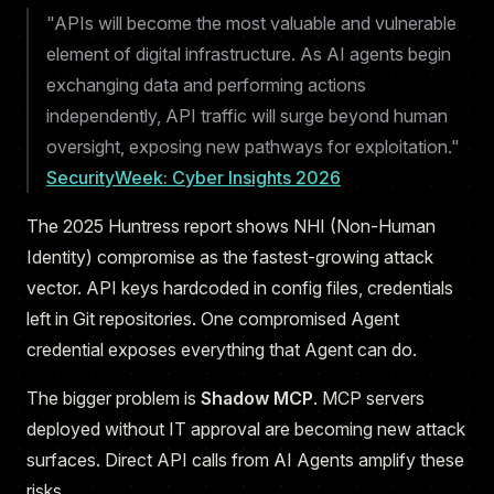
"APIs will become the most valuable and vulnerable
element of digital infrastructure. As AI agents begin
exchanging data and performing actions
independently, API traffic will surge beyond human
oversight, exposing new pathways for exploitation."
SecurityWeek: Cyber Insights 2026
The 2025 Huntress report shows NHI (Non-Human
Identity) compromise as the fastest-growing attack
vector. API keys hardcoded in config files, credentials
left in Git repositories. One compromised Agent
credential exposes everything that Agent can do.
The bigger problem is
Shadow MCP
. MCP servers
deployed without IT approval are becoming new attack
surfaces. Direct API calls from AI Agents amplify these
risks.