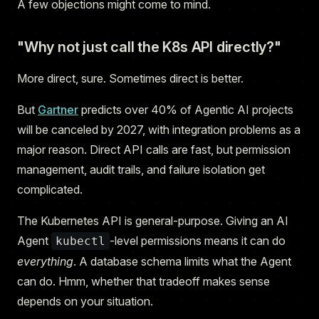
A few objections might come to mind.
"Why not just call the K8s API directly?"
More direct, sure. Sometimes direct is better.
But
Gartner
predicts over 40% of Agentic AI projects
will be canceled by 2027, with integration problems as a
major reason. Direct API calls are fast, but permission
management, audit trails, and failure isolation get
complicated.
The Kubernetes API is general-purpose. Giving an AI
Agent
-level permissions means it can do
kubectl
everything
. A database schema limits what the Agent
can do. Hmm, whether that tradeoff makes sense
depends on your situation.