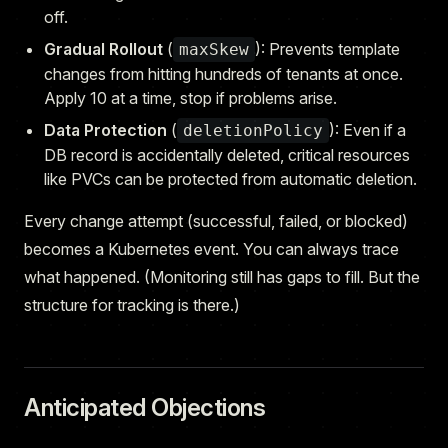
off.
Gradual Rollout
(
): Prevents template
maxSkew
changes from hitting hundreds of tenants at once.
Apply 10 at a time, stop if problems arise.
Data Protection
(
): Even if a
deletionPolicy
DB record is accidentally deleted, critical resources
like PVCs can be protected from automatic deletion.
Every change attempt (successful, failed, or blocked)
becomes a Kubernetes event. You can always trace
what happened. (Monitoring still has gaps to fill. But the
structure for tracking is there.)
Anticipated Objections