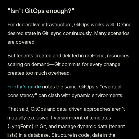
"Isn't GitOps enough?"
For declarative infrastructure, GitOps works well. Define
desired state in Git, sync continuously. Many scenarios
are covered.
But tenants created and deleted in real-time, resources
scaling on demand—Git commits for every change
creates too much overhead.
Firefly's guide
notes the same: GitOps's "eventual
consistency" can clash with dynamic environments.
That said, GitOps and data-driven approaches aren't
mutually exclusive. I version-control templates
(LynqForm) in Git, and manage dynamic data (tenant
lists) in a database. Structure in code, data in the