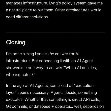
manages infrastructure. Lynq's policy system gave me
a natural place to put them. Other architectures would
need different solutions.
Closing
I'm not claiming Lynq is
the
answer for AI
infrastructure. But connecting it with an AI Agent
showed me one way to answer "When AI decides,
who executes?"
In the age of AI Agents, some kind of "execution
layer" seems necessary. Agents decide, something
executes. Whether that something is direct API calls,
Git commits, or database + operator... well, depends on