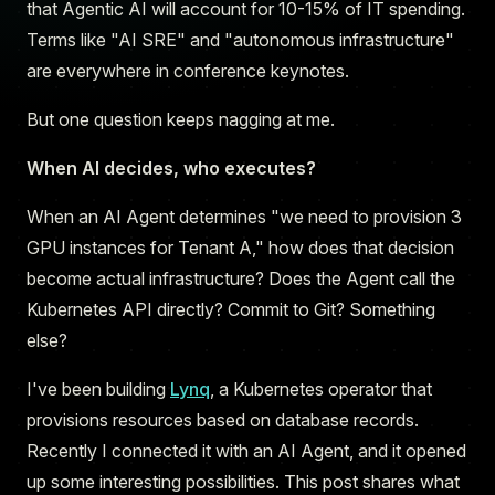
that Agentic AI will account for 10-15% of IT spending.
Terms like "AI SRE" and "autonomous infrastructure"
are everywhere in conference keynotes.
But one question keeps nagging at me.
When AI decides, who executes?
When an AI Agent determines "we need to provision 3
GPU instances for Tenant A," how does that decision
become actual infrastructure? Does the Agent call the
Kubernetes API directly? Commit to Git? Something
else?
I've been building
Lynq
, a Kubernetes operator that
provisions resources based on database records.
Recently I connected it with an AI Agent, and it opened
up some interesting possibilities. This post shares what