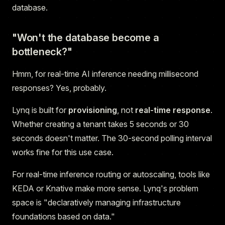
database.
"Won't the database become a
bottleneck?"
Hmm, for real-time AI inference needing millisecond
responses? Yes, probably.
Lynq is built for
provisioning
, not
real-time response
.
Whether creating a tenant takes 5 seconds or 30
seconds doesn't matter. The 30-second polling interval
works fine for this use case.
For real-time inference routing or autoscaling, tools like
KEDA or Knative make more sense. Lynq's problem
space is "declaratively managing infrastructure
foundations based on data."