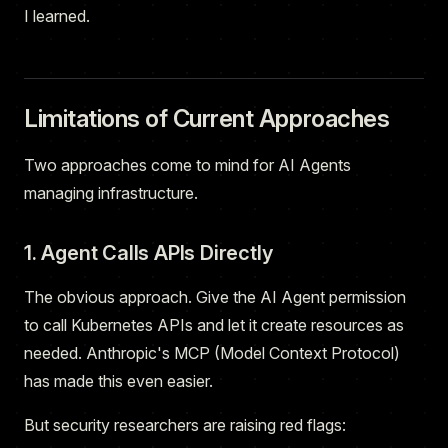
I learned.
Limitations of Current Approaches
Two approaches come to mind for AI Agents
managing infrastructure.
1. Agent Calls APIs Directly
The obvious approach. Give the AI Agent permission
to call Kubernetes APIs and let it create resources as
needed. Anthropic's MCP (Model Context Protocol)
has made this even easier.
But security researchers are raising red flags: